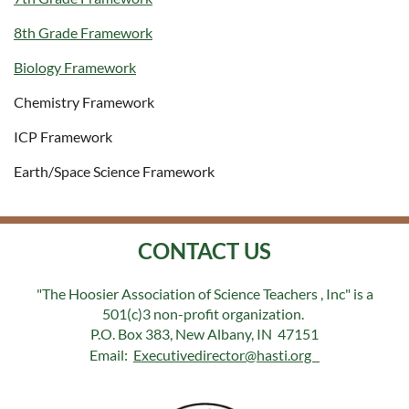
8th Grade Framework
Biology Framework
Chemistry Framework
ICP Framework
Earth/Space Science Framework
CONTACT US
"The Hoosier Association of Science Teachers , Inc" is a
501(c)3 non-profit organization.
P.O. Box 383, New Albany, IN 47151
Email:
Executivedirector@hasti.org