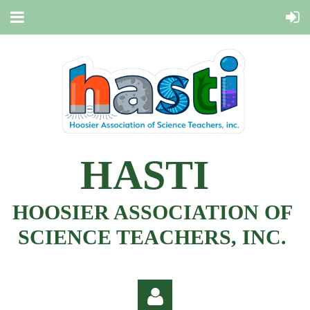
HASTI
HOOSIER ASSOCIATION OF
SCIENCE TEACHERS, INC.