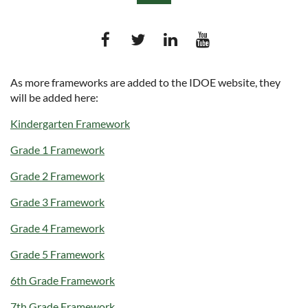
As more frameworks are added to the IDOE website, they
will be added here:
Log in
Kindergarten Framework
Grade 1 Framework
Grade 2 Framework
Grade 3 Framework
Grade 4 Framework
Grade 5 Framework
6th Grade Framework
7th Grade Frame
work