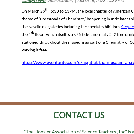
th
On March 29
, 6:30 to 11PM, the local chapter of American C
theme of ‘Crossroads of Chemistry,’ happening in Indy later thi
the Newfields’ galleries including the special exhibitions
Stephe
th
the 4
floor (which itself is a $25 ticket normally!), 2 free dr
stationed throughout the museum as part of a Chemistry of Colo
Parking is free.
https://www.eventbrite.com/e/night-at-the-museum-a-cro
CONTACT US
"The Hoosier Association of Science Teachers , Inc" is 