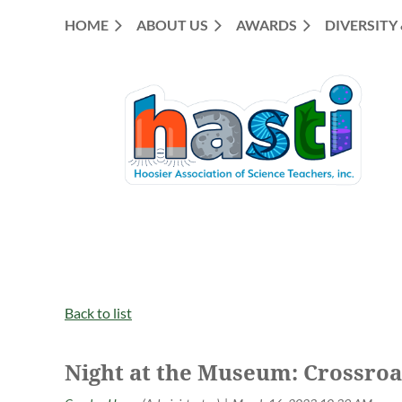
HOME
ABOUT US
AWARDS
DIVERSITY
Back to list
Night at the Museum: Crossroa