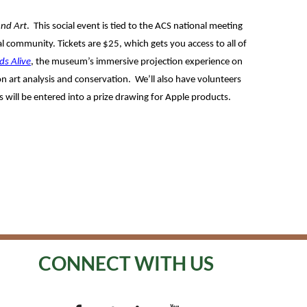
and Art
. This social event is tied to the ACS national meeting
l community. Tickets are $25, which gets you access to all of
ds Alive
, the museum’s immersive projection experience on
 on art analysis and conservation. We’ll also have volunteers
 will be entered into a prize drawing for Apple products.
CONNECT WITH US