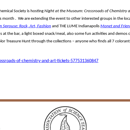
hemical Society is hosting
Night at the Museum: Crossroads of Chemistry 
s month . We are extending the event to other interested groups in the loca
n Sprouse: Rock, Art, Fashion
and THE LUME Indianapolis
Monet and Frien
inks at the bar, a light boxed snack/meal, also some fun activities and demos
r Treasure Hunt through the collections – anyone who finds all 7 colorants
ssroads-of-chemistry-and-art-tickets-577531360847
a