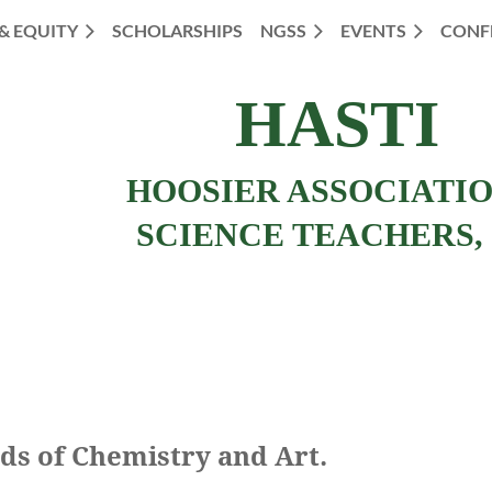
 & EQUITY
SCHOLARSHIPS
NGSS
EVENTS
CONF
HASTI
HOOSIER ASSOCIATI
SCIENCE TEACHERS, 
ds of Chemistry and Art.