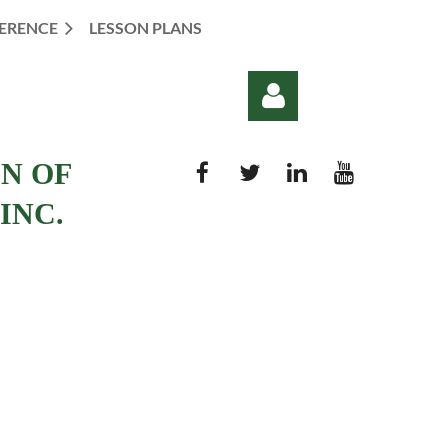
ERENCE
LESSON PLANS
ON OF
INC.
Log in