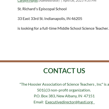
St. Richard's Episcopal School
33 East 33rd St. Indianapolis, IN 46205
is looking for a full-time Middle School Science Teach
CONTACT US
"The Hoosier Association of Science Teachers , Inc" is 
501(c)3 non-profit organization.
P.O. Box 383, New Albany, IN 47151
Email:
Executivedirector@hasti.org