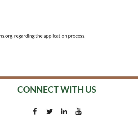
s.org, regarding the application process.
CONNECT WITH US