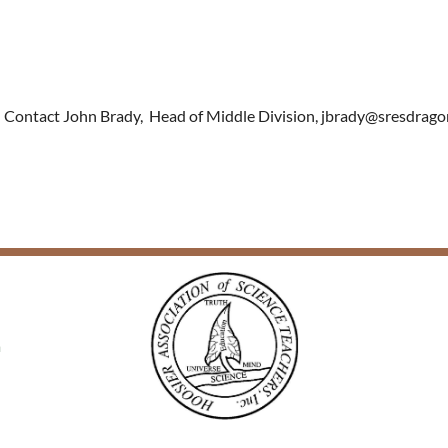
er. Contact John Brady, Head of Middle D
ivision, jbrady@sresdragon
a