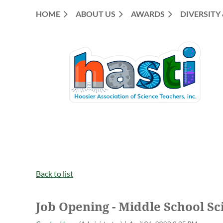
HOME
ABOUT US
AWARDS
DIVERSITY
Back to list
Job Opening - Middle School Sci