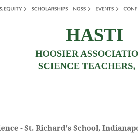
 & EQUITY
SCHOLARSHIPS
NGSS
EVENTS
CONF
HASTI
HOOSIER ASSOCIATI
SCIENCE TEACHERS, 
ence - St. Richard's School, Indianap