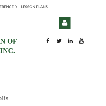
ERENCE
LESSON PLANS
ON OF
INC.
Log in
olis